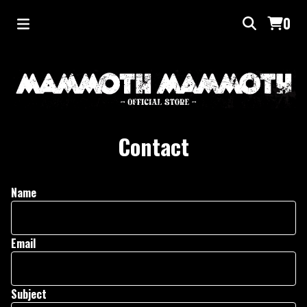
0
Contact
Name
Email
Subject