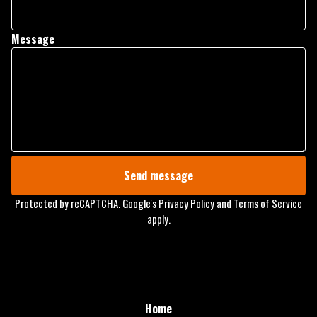
Message
Send message
Protected by reCAPTCHA. Google's
Privacy Policy
and
Terms of Service
apply.
Home